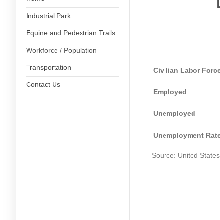
Industrial Park
Equine and Pedestrian Trails
Workforce / Population
Transportation
Civilian Labor Forc
Contact Us
Employed
Unemployed
Unemployment Rate
Source: United States