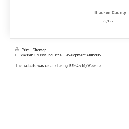
Bracken County
8,427
Print
|
Sitemap
© Bracken County Industrial Development Authority
This website was created using
IONOS MyWebsite
.