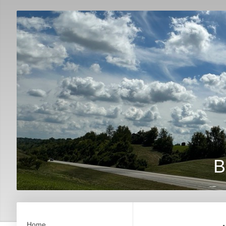
B
Home