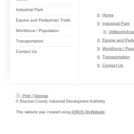
Industrial Park
Home
Equine and Pedestrian Trails
Industrial Park
Workforce / Population
Utilities/Infra
Equine and Pedes
Transportation
Workforce / Popu
Contact Us
Transportation
Contact Us
Print
|
Sitemap
© Bracken County Industrial Development Authority
This website was created using
IONOS MyWebsite
.