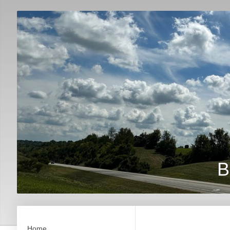
B
Home